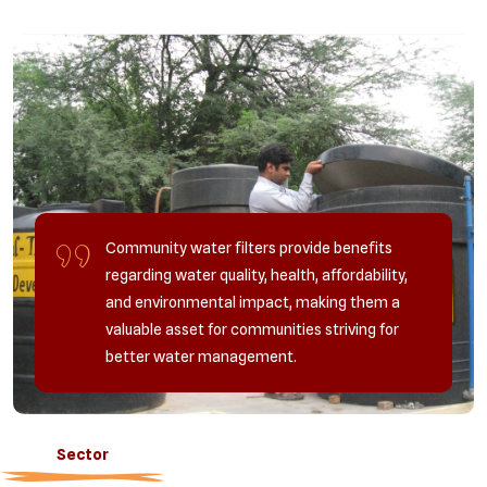
Community water filters provide benefits
regarding water quality, health, affordability,
and environmental impact, making them a
valuable asset for communities striving for
better water management.
Sector