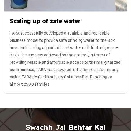
Scaling up of safe water
TARA successfully developed a scalable and replicable
business model to provide safe drinking water to the BoP
households using a ‘point of use’ water disinfectant, Aqua+.
Basis the success achieved by the project, in terms of
providing reliable and affordable access to the marginalized
communities, TARA has spawned-off a for-profit company
called TARAlife Sustainability Solutions Pvt. Reaching to
almost 2500 families
Swachh Jal Behtar Kal