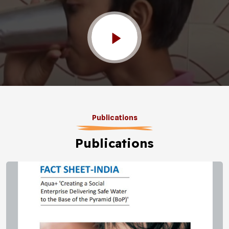
Publications
Publications