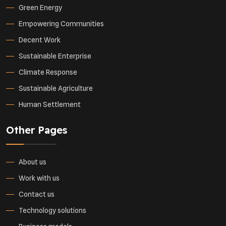
Green Energy
Empowering Communities
Decent Work
Sustainable Enterprise
Climate Response
Sustainable Agriculture
Human Settlement
Other Pages
About us
Work with us
Contact us
Technology solutions