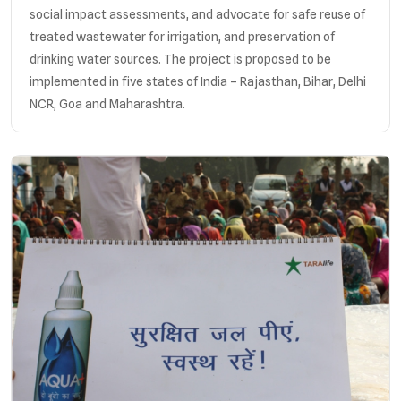
social impact assessments, and advocate for safe reuse of
treated wastewater for irrigation, and preservation of
drinking water sources. The project is proposed to be
implemented in five states of India – Rajasthan, Bihar, Delhi
NCR, Goa and Maharashtra.