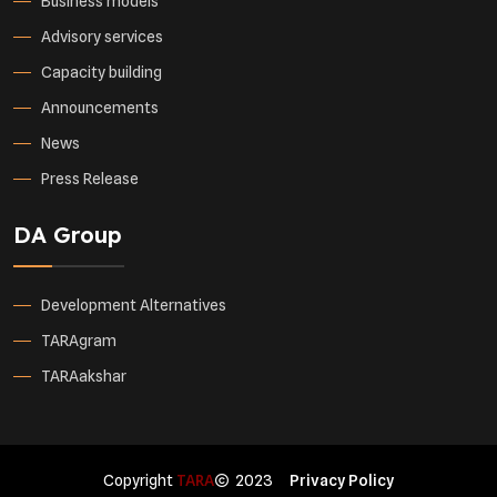
Business models
Advisory services
Capacity building
Announcements
News
Press Release
DA Group
Development Alternatives
TARAgram
TARAakshar
Copyright
TARA
2023
Privacy Policy