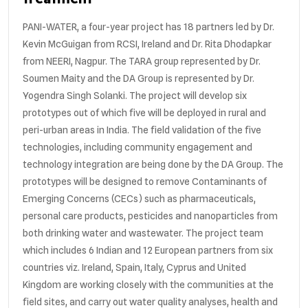
PANI-WATER, a four-year project has 18 partners led by Dr.
Kevin McGuigan from RCSI, Ireland and Dr. Rita Dhodapkar
from NEERI, Nagpur. The TARA group represented by Dr.
Soumen Maity and the DA Group is represented by Dr.
Yogendra Singh Solanki. The project will develop six
prototypes out of which five will be deployed in rural and
peri-urban areas in India. The field validation of the five
technologies, including community engagement and
technology integration are being done by the DA Group. The
prototypes will be designed to remove Contaminants of
Emerging Concerns (CECs) such as pharmaceuticals,
personal care products, pesticides and nanoparticles from
both drinking water and wastewater. The project team
which includes 6 Indian and 12 European partners from six
countries viz. Ireland, Spain, Italy, Cyprus and United
Kingdom are working closely with the communities at the
field sites, and carry out water quality analyses, health and