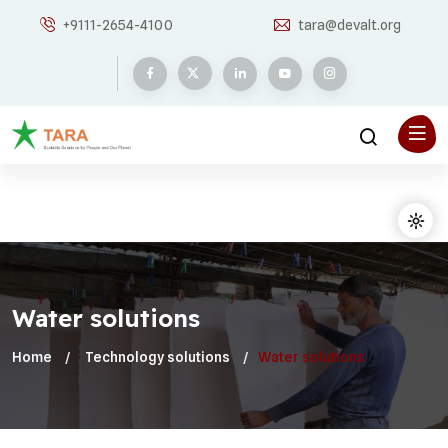
+9111-2654-4100
tara@devalt.org
Water solutions
Home
Technology solutions
Water solutions