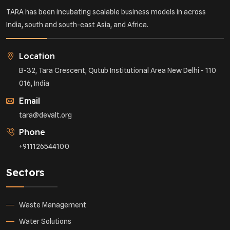
TARA has been incubating scalable business models in across
India, south and south-east Asia, and Africa.
Location
B-32, Tara Crescent, Qutub Institutional Area New Delhi - 110
016, India
Email
tara@devalt.org
Phone
+911126544100
Sectors
Waste Management
Water Solutions