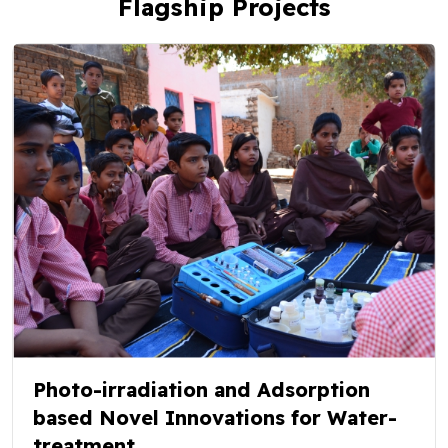
Flagship Projects
Photo-irradiation and Adsorption
based Novel Innovations for Water-
treatment