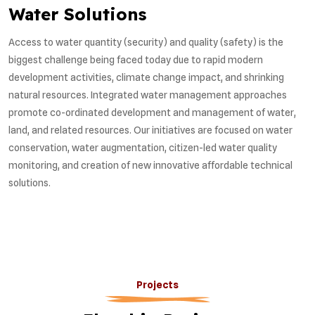
Water Solutions
Access to water quantity (security) and quality (safety) is the
biggest challenge being faced today due to rapid modern
development activities, climate change impact, and shrinking
natural resources. Integrated water management approaches
promote co-ordinated development and management of water,
land, and related resources. Our initiatives are focused on water
conservation, water augmentation, citizen-led water quality
monitoring, and creation of new innovative affordable technical
solutions.
Projects