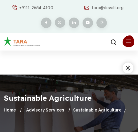
+9111-2654-4100
tara@devalt.org
Sustainable Agriculture
Home
Advisory Services
Sustainable Agriculture