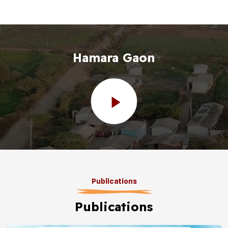
Hamara Gaon
Publications
Publications