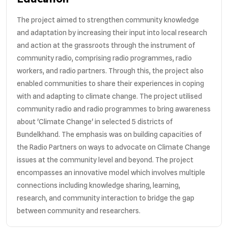
The project aimed to strengthen community knowledge
and adaptation by increasing their input into local research
and action at the grassroots through the instrument of
community radio, comprising radio programmes, radio
workers, and radio partners. Through this, the project also
enabled communities to share their experiences in coping
with and adapting to climate change. The project utilised
community radio and radio programmes to bring awareness
about 'Climate Change' in selected 5 districts of
Bundelkhand. The emphasis was on building capacities of
the Radio Partners on ways to advocate on Climate Change
issues at the community level and beyond. The project
encompasses an innovative model which involves multiple
connections including knowledge sharing, learning,
research, and community interaction to bridge the gap
between community and researchers.