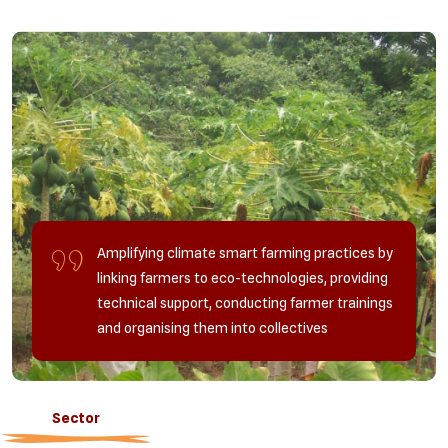
Amplifying climate smart farming practices by
linking farmers to eco-technologies, providing
technical support, conducting farmer trainings
and organising them into collectives
Sector