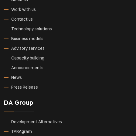
Work with us
Contact us
Technology solutions
Business models
Advisory services
Capacity building
Announcements
News
Press Release
DA Group
Development Alternatives
TARAgram