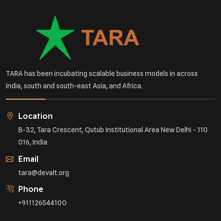
TARA has been incubating scalable business models in across
India, south and south-east Asia, and Africa.
Location
B-32, Tara Crescent, Qutub Institutional Area New Delhi - 110
016, India
Email
tara@devalt.org
Phone
+911126544100