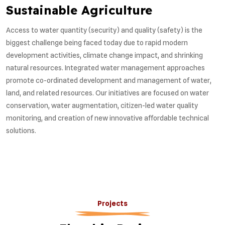
Sustainable Agriculture
Access to water quantity (security) and quality (safety) is the
biggest challenge being faced today due to rapid modern
development activities, climate change impact, and shrinking
natural resources. Integrated water management approaches
promote co-ordinated development and management of water,
land, and related resources. Our initiatives are focused on water
conservation, water augmentation, citizen-led water quality
monitoring, and creation of new innovative affordable technical
solutions.
Projects