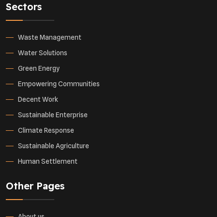
Sectors
Waste Management
Water Solutions
Green Energy
Empowering Communities
Decent Work
Sustainable Enterprise
Climate Response
Sustainable Agriculture
Human Settlement
Other Pages
About us