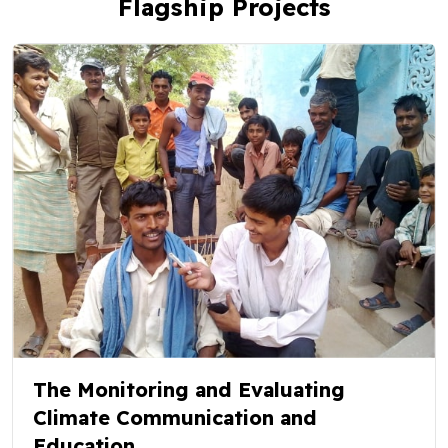
Flagship Projects
The Monitoring and Evaluating
Climate Communication and
Education