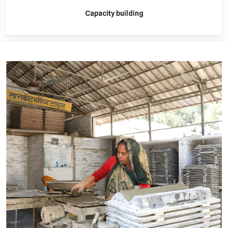
Capacity building