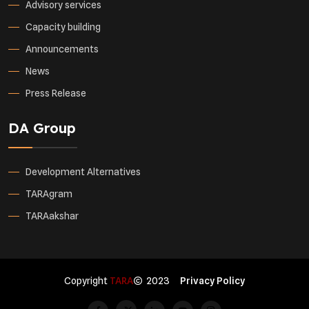
Advisory services
Capacity building
Announcements
News
Press Release
DA Group
Development Alternatives
TARAgram
TARAakshar
Copyright
TARA
2023
Privacy Policy