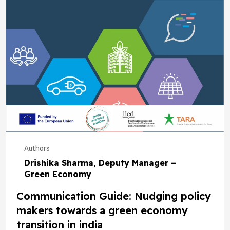
Authors
Drishika Sharma, Deputy Manager –
Green Economy
Communication Guide: Nudging policy
makers towards a green economy
transition in india