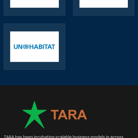
TARA has been incubating scalable business models in across