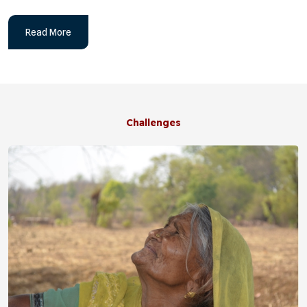
Read More
Challenges