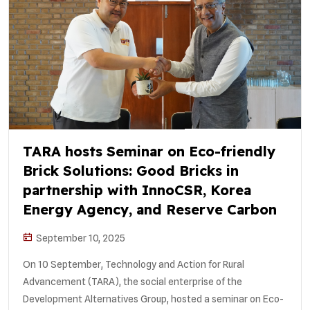
TARA hosts Seminar on Eco-friendly
Brick Solutions: Good Bricks in
partnership with InnoCSR, Korea
Energy Agency, and Reserve Carbon
September 10, 2025
On 10 September, Technology and Action for Rural
Advancement (TARA), the social enterprise of the
Development Alternatives Group, hosted a seminar on Eco-