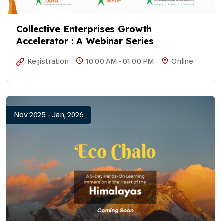
Collective Enterprises Growth
Accelerator : A Webinar Series
Registration
10:00 AM - 01:00 PM
Online
Nov 2025 - Jan, 2026