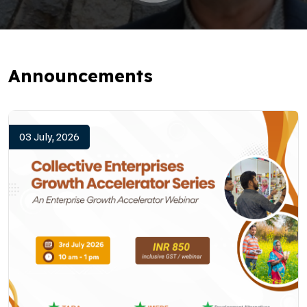
Announcements
03 July, 2026