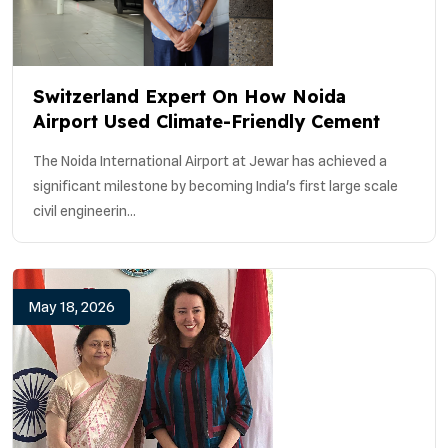
Switzerland Expert On How Noida
Airport Used Climate-Friendly Cement
The Noida International Airport at Jewar has achieved a
significant milestone by becoming India's first large scale
civil engineerin...
May 18, 2026