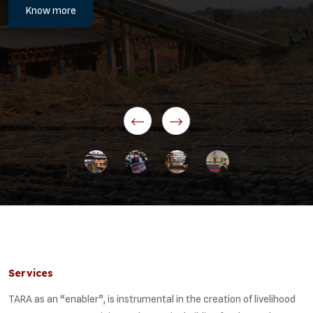
Know more
Services
TARA as an “enabler”, is instrumental in the creation of livelihood