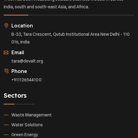
India, south and south-east Asia, and Africa.
Location
B-32, Tara Crescent, Qutub Institutional Area New Delhi - 110
016, India
Email
tara@devalt.org
Phone
+911126544100
Sectors
Waste Management
Water Solutions
Green Energy