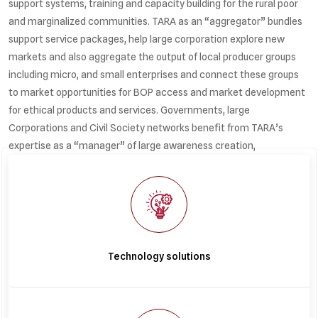
support systems, training and capacity building for the rural poor
and marginalized communities. TARA as an “aggregator” bundles
support service packages, help large corporation explore new
markets and also aggregate the output of local producer groups
including micro, and small enterprises and connect these groups
to market opportunities for BOP access and market development
for ethical products and services. Governments, large
Corporations and Civil Society networks benefit from TARA’s
expertise as a “manager” of large awareness creation,
environmental action, community development and service
delivery programmes in areas such as affordable housing,
renewable energy, water management, sustainable agriculture,
waste management and recycling.
Technology solutions