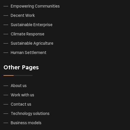
Empowering Communities
Decent Work
Sustainable Enterprise
Climate Response
Sustainable Agriculture
Human Settlement
Other Pages
About us
Work with us
Contact us
Technology solutions
Business models