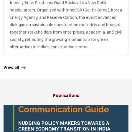
friendly Brick Solutions: Good Bricks at its New Delhi
headquarters. Organised with InnoCSR (South Korea), Korea
Energy Agency, and Reserve Carbon, the event advanced
dialogue on sustainable construction materials and brought
together stakeholders from enterprises, academia, and civil
society, reflecting the growing momentum for green
alternatives in India’s construction sector.
View all
Publications