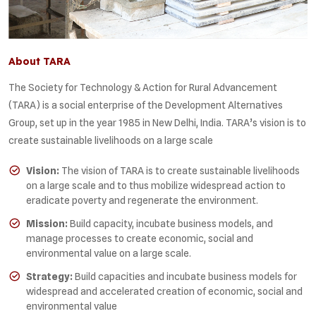
About TARA
The Society for Technology & Action for Rural Advancement
(TARA) is a social enterprise of the Development Alternatives
Group, set up in the year 1985 in New Delhi, India. TARA’s vision is to
create sustainable livelihoods on a large scale
Vision:
The vision of TARA is to create sustainable livelihoods
on a large scale and to thus mobilize widespread action to
eradicate poverty and regenerate the environment.
Mission:
Build capacity, incubate business models, and
manage processes to create economic, social and
environmental value on a large scale.
Strategy:
Build capacities and incubate business models for
widespread and accelerated creation of economic, social and
environmental value