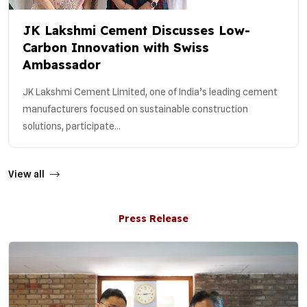
JK Lakshmi Cement Discusses Low-
Carbon Innovation with Swiss
Ambassador
JK Lakshmi Cement Limited, one of India’s leading cement
manufacturers focused on sustainable construction
solutions, participate...
View all
Press Release