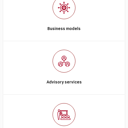
Business models
Advisory services