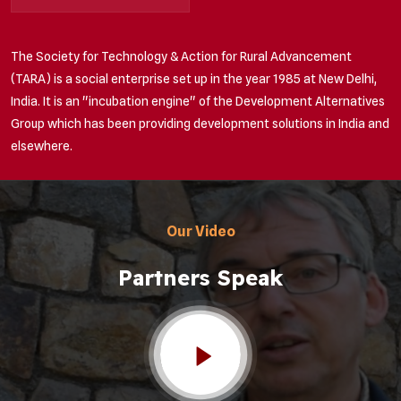
The Society for Technology & Action for Rural Advancement
(TARA) is a social enterprise set up in the year 1985 at New Delhi,
India. It is an "incubation engine" of the Development Alternatives
Group which has been providing development solutions in India and
elsewhere.
Our Video
Partners Speak