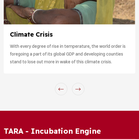
Climate Crisis
With every degree of rise in temperature, the world order is
foregoing a part of its global GDP and developing counties
stand to lose out more in wake of this climate crisis.
TARA - Incubation Engine