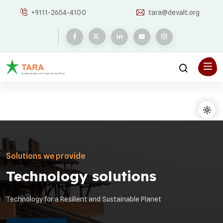
+9111-2654-4100
tara@devalt.org
Solutions we provide
Technology solutions
Technology for a Resilient and Sustainable Planet