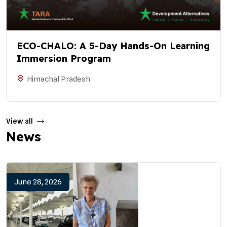
ECO-CHALO: A 5-Day Hands-On Learning
Immersion Program
Himachal Pradesh
View all
News
June 28, 2026