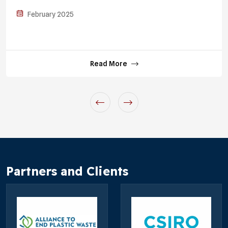
February 2025
Read More
Partners and Clients